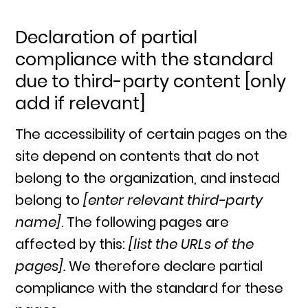
Declaration of partial
compliance with the standard
due to third-party content [only
add if relevant]
The accessibility of certain pages on the
site depend on contents that do not
belong to the organization, and instead
belong to
[enter relevant third-party
name]
. The following pages are
affected by this:
[list the URLs of the
pages].
We therefore declare partial
compliance with the standard for these