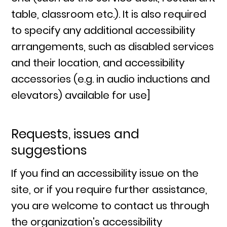
table, classroom etc.). It is also required
to specify any additional accessibility
arrangements, such as disabled services
and their location, and accessibility
accessories (e.g. in audio inductions and
elevators) available for use]
Requests, issues and
suggestions
If you find an accessibility issue on the
site, or if you require further assistance,
you are welcome to contact us through
the organization's accessibility