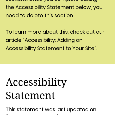
the Accessibility Statement below, you
need to delete this section.
To learn more about this, check out our
article “Accessibility: Adding an
Accessibility Statement to Your Site”.
Accessibility
Statement
This statement was last updated on