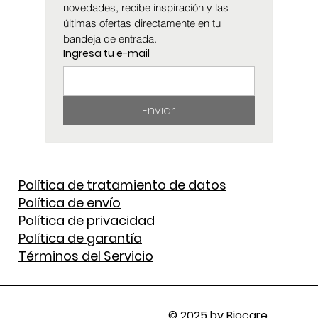
novedades, recibe inspiración y las 
últimas ofertas directamente en tu 
bandeja de entrada.
Ingresa tu e-mail
Enviar
Política de tratamiento de datos
Política de envío
Política de privacidad
Política de garantía
Términos del Servicio
© 2025 by Biocare