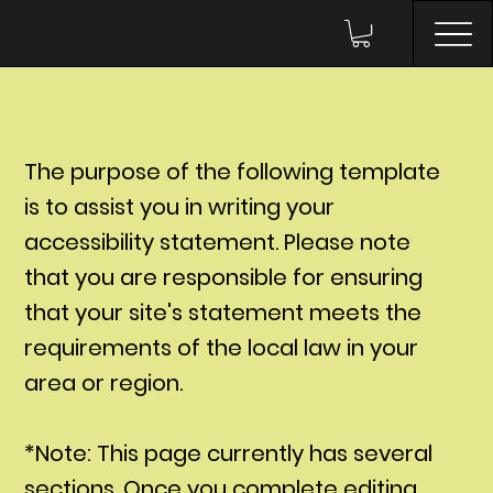
The purpose of the following template
is to assist you in writing your
accessibility statement. Please note
that you are responsible for ensuring
that your site's statement meets the
requirements of the local law in your
area or region.
*Note: This page currently has several
sections. Once you complete editing