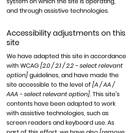
system on which the site is operating,
and through assistive technologies.
Accessibility adjustments on this
site
We have adapted this site in accordance
with WCAG
[2.0 / 2.1 / 2.2 - select relevant
option]
guidelines, and have made the
site accessible to the level of
[A / AA /
AAA - select relevant option].
This site's
contents have been adapted to work
with assistive technologies, such as
screen readers and keyboard use. As
part of this effort, we have also
[remove