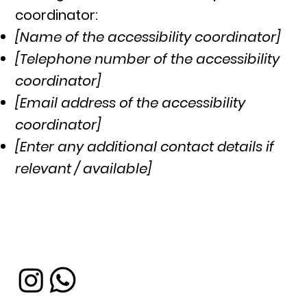
coordinator:
[Name of the accessibility coordinator]
[Telephone number of the accessibility
coordinator]
[Email address of the accessibility
coordinator]
[Enter any additional contact details if
relevant / available]