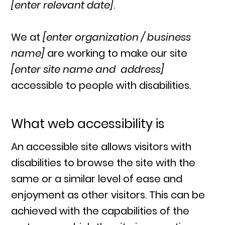
[enter relevant date]
.
We at
[enter organization / business
name]
are working to make our site
[enter site name and address]
accessible to people with disabilities.
What web accessibility is
An accessible site allows visitors with
disabilities to browse the site with the
same or a similar level of ease and
enjoyment as other visitors. This can be
achieved with the capabilities of the