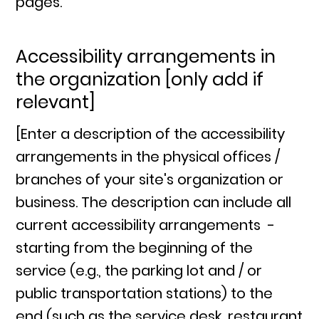
pages.
Accessibility arrangements in
the organization [only add if
relevant]
[Enter a description of the accessibility
arrangements in the physical offices /
branches of your site's organization or
business. The description can include all
current accessibility arrangements -
starting from the beginning of the
service (e.g., the parking lot and / or
public transportation stations) to the
end (such as the service desk, restaurant