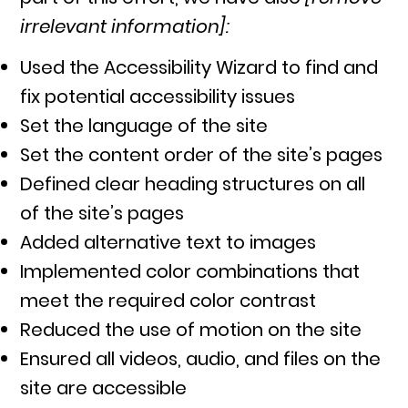
irrelevant information]:
Used the Accessibility Wizard to find and
fix potential accessibility issues
Set the language of the site
Set the content order of the site’s pages
Defined clear heading structures on all
of the site’s pages
Added alternative text to images
Implemented color combinations that
meet the required color contrast
Reduced the use of motion on the site
Ensured all videos, audio, and files on the
site are accessible